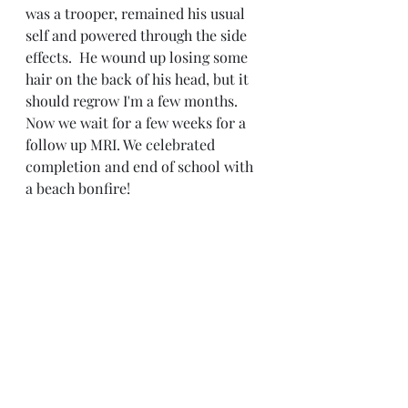
was a trooper, remained his usual 
self and powered through the side 
effects.  He wound up losing some 
hair on the back of his head, but it 
should regrow I'm a few months.  
Now we wait for a few weeks for a 
follow up MRI. We celebrated 
completion and end of school with 
a beach bonfire!