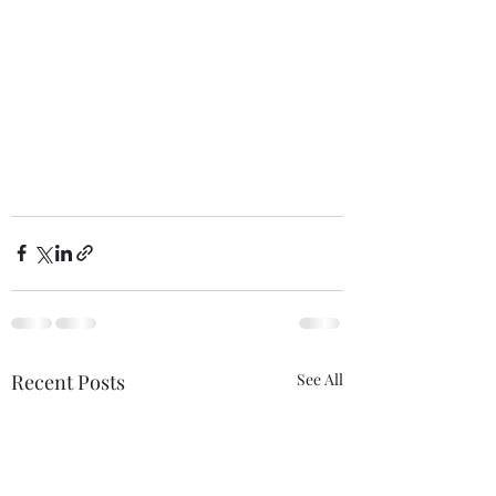
Recent Posts
See All